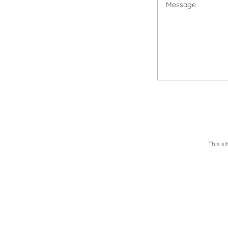
This s