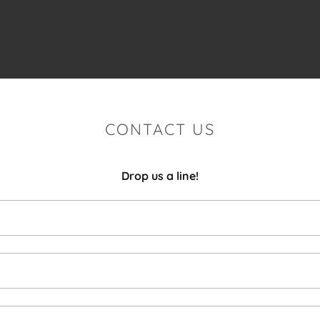
CONTACT US
Drop us a line!