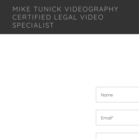
MIKE TUNICK VIDEOGRAPHY
CERTIFIED LEGAL VIDEO
SPECIALIST
Name
Email*