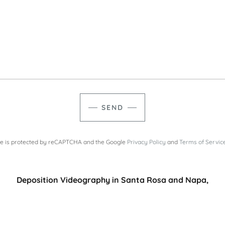
SEND
ite is protected by reCAPTCHA and the Google
Privacy Policy
and
Terms of Servic
Deposition Videography in Santa Rosa​ and Napa,