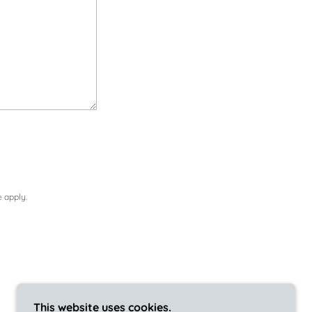
e
apply.
This website uses cookies.